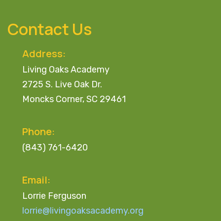
Skip
Skip
links
to
Contact Us
primary
navigation
Address:
Skip
Living Oaks Academy
to
2725 S. Live Oak Dr.
content
Moncks Corner, SC 29461
Phone:
(843) 761-6420
Email:
Lorrie Ferguson
lorrie@livingoaksacademy.org