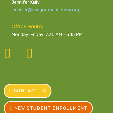
Jennifer Kelly
jennifer@livingoaksacademy.org
Office Hours:
Monday-Friday: 7:30 AM - 3:15 PM
CONTACT US
NEW STUDENT ENROLLMENT