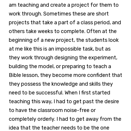
am teaching and create a project for them to
work through. Sometimes these are short
projects that take a part of a class period, and
others take weeks to complete. Often at the
beginning of a new project, the students look
at me like this is an impossible task, but as
they work through designing the experiment,
building the model, or preparing to teach a
Bible lesson, they become more confident that
they possess the knowledge and skills they
need to be successful. When I first started
teaching this way, I had to get past the desire
to have the classroom noise-free or
completely orderly. I had to get away from the
idea that the teacher needs to be the one