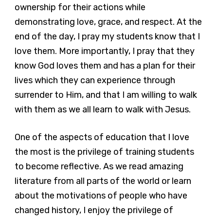
ownership for their actions while
demonstrating love, grace, and respect. At the
end of the day, I pray my students know that I
love them. More importantly, I pray that they
know God loves them and has a plan for their
lives which they can experience through
surrender to Him, and that I am willing to walk
with them as we all learn to walk with Jesus.
One of the aspects of education that I love
the most is the privilege of training students
to become reflective. As we read amazing
literature from all parts of the world or learn
about the motivations of people who have
changed history, I enjoy the privilege of