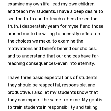
examine my own life, lead my own children,
and teach my students, I have a deep desire to
see the truth and to teach others to see the
truth. I desperately yearn for myself and those
around me to be willing to honestly reflect on
the choices we make, to examine the
motivations and beliefs behind our choices,
and to understand that our choices have far-
reaching consequences-even into eternity.
I have three basic expectations of students:
they should be respectful, responsible, and
productive. I also let my students know that
they can expect the same from me. My goal is
to train students in responsibility and taking