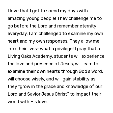
I love that I get to spend my days with
amazing young people! They challenge me to
go before the Lord and remember eternity
everyday. I am challenged to examine my own
heart and my own responses. They allow me
into their lives- what a privilege! I pray that at
Living Oaks Academy, students will experience
the love and presence of Jesus, will learn to
examine their own hearts through God’s Word,
will choose wisely, and will gain stability as
they “grow in the grace and knowledge of our
Lord and Savior Jesus Christ” to impact their
world with His love.