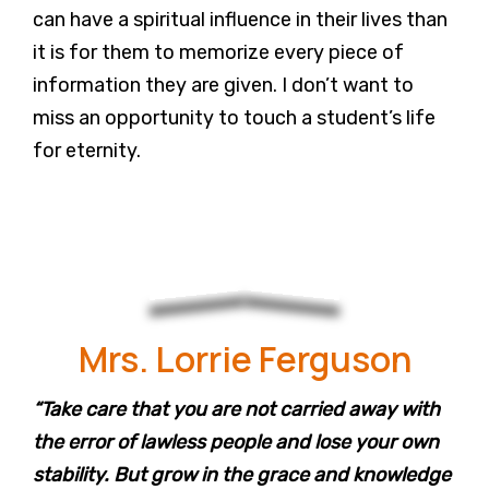
can have a spiritual influence in their lives than
it is for them to memorize every piece of
information they are given. I don’t want to
miss an opportunity to touch a student’s life
for eternity.
Mrs. Lorrie Ferguson
“Take care that you are not carried away with
the error of lawless people and lose your own
stability. But grow in the grace and knowledge