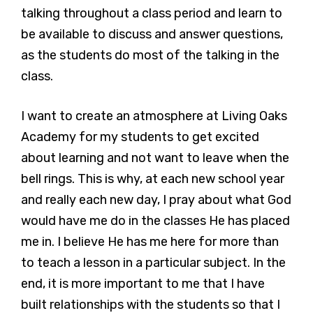
talking throughout a class period and learn to
be available to discuss and answer questions,
as the students do most of the talking in the
class.
I want to create an atmosphere at Living Oaks
Academy for my students to get excited
about learning and not want to leave when the
bell rings. This is why, at each new school year
and really each new day, I pray about what God
would have me do in the classes He has placed
me in. I believe He has me here for more than
to teach a lesson in a particular subject. In the
end, it is more important to me that I have
built relationships with the students so that I