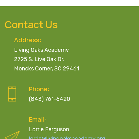
Contact Us
Address:
Living Oaks Academy
2725 S. Live Oak Dr.
Moncks Corner, SC 29461
Phone:
(843) 761-6420
Email:
Lorrie Ferguson
lorrie@livingoaksacademy.org