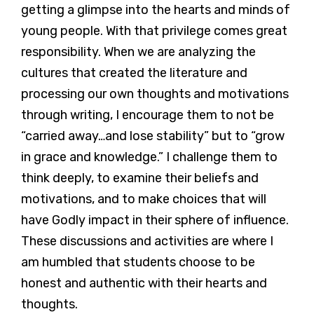
getting a glimpse into the hearts and minds of
young people. With that privilege comes great
responsibility. When we are analyzing the
cultures that created the literature and
processing our own thoughts and motivations
through writing, I encourage them to not be
“carried away…and lose stability” but to “grow
in grace and knowledge.” I challenge them to
think deeply, to examine their beliefs and
motivations, and to make choices that will
have Godly impact in their sphere of influence.
These discussions and activities are where I
am humbled that students choose to be
honest and authentic with their hearts and
thoughts.