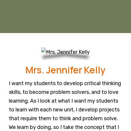
Mrs. Jennifer Kelly
I want my students to develop critical thinking
skills, to become problem solvers, and to love
learning. As I look at what I want my students
to learn with each new unit, I develop projects
that require them to think and problem solve.
We learn by doing, so I take the concept that I