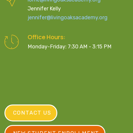
Jennifer Kelly
jennifer@livingoaksacademy.org
Office Hours:
Monday-Friday: 7:30 AM - 3:15 PM
CONTACT US