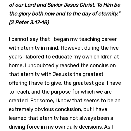
of our Lord and Savior Jesus Christ. To Him be
the glory both now and to the day of eternity.”
(2 Peter 3:17-18)
I cannot say that I began my teaching career
with eternity in mind. However, during the five
years I labored to educate my own children at
home, I undoubtedly reached the conclusion
that eternity with Jesus is the greatest
offering I have to give, the greatest goal I have
to reach, and the purpose for which we are
created. For some, I know that seems to be an
extremely obvious conclusion, but I have
learned that eternity has not always been a
driving force in my own daily decisions. As I